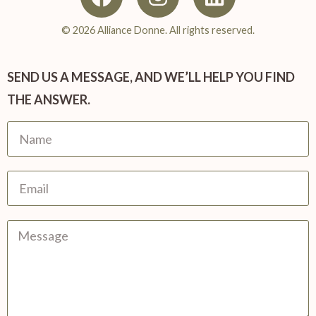
© 2026 Alliance Donne. All rights reserved.
SEND US A MESSAGE, AND WE’LL HELP YOU FIND
THE ANSWER.