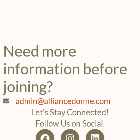
Need more
information before
joining?
admin@alliancedonne.com
Let’s Stay Connected!
Follow Us on Social.